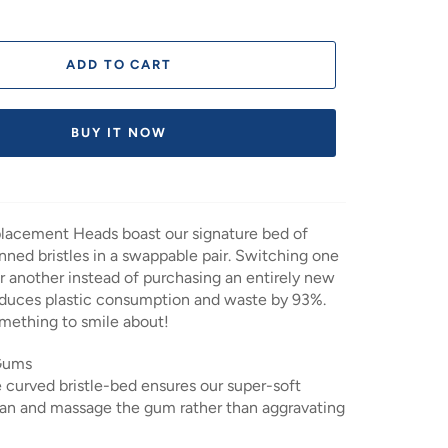
ADD TO CART
BUY IT NOW
acement Heads boast our signature bed of
anned bristles in a swappable pair. Switching one
r another instead of purchasing an entirely new
educes plastic consumption and waste by 93%.
mething to smile about!
 Gums
 curved bristle-bed ensures our super-soft
lean and massage the gum rather than aggravating