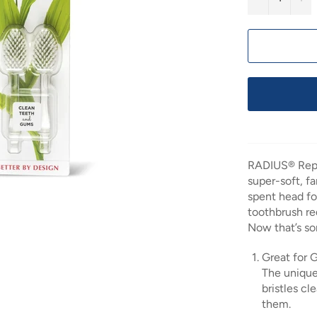
RADIUS® Repl
super-soft, f
spent head fo
toothbrush r
Now that’s so
Great for
The unique
bristles c
them.