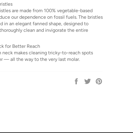
istles
ristles are made from 100% vegetable-based
duce our dependence on fossil fuels. The bristles
ed in an elegant fanned shape, designed to
thoroughly clean and invigorate the entire
k for Better Reach
in neck makes cleaning tricky-to-reach spots
 — all the way to the very last molar.
Share
Tweet
Pin
on
on
on
Facebook
Twitter
Pinterest