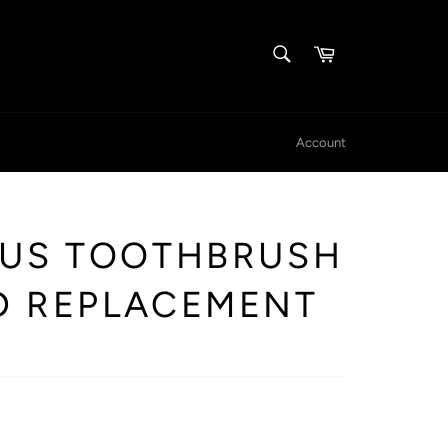
SEARCH
Cart
Search
Account
IUS TOOTHBRUSH
D REPLACEMENT