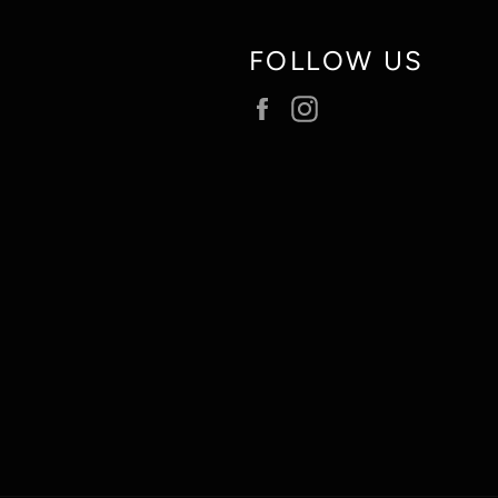
FOLLOW US
Facebook
Instagram