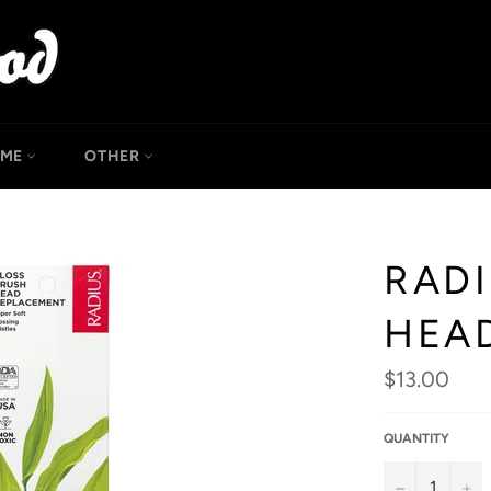
OME
OTHER
RAD
HEA
Regular
$13.00
price
QUANTITY
−
+