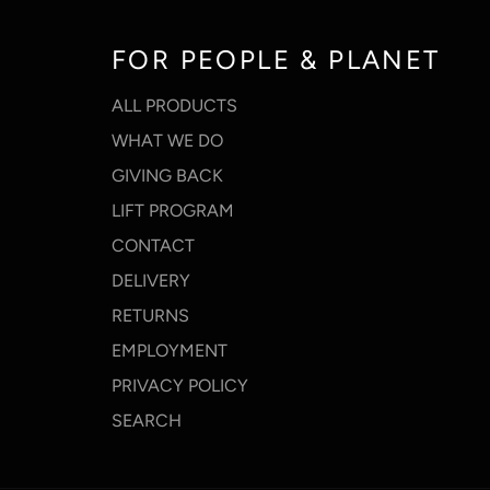
FOR PEOPLE & PLANET
ALL PRODUCTS
WHAT WE DO
GIVING BACK
LIFT PROGRAM
CONTACT
DELIVERY
RETURNS
EMPLOYMENT
PRIVACY POLICY
SEARCH