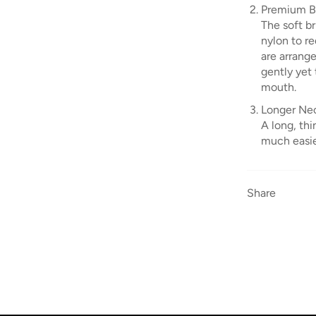
Premium Br
The soft b
nylon to re
are arrang
gently yet 
mouth.
Longer Nec
A long, th
much easier
Share