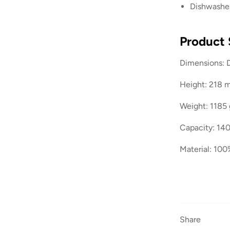
Dishwasher
Product 
Dimensions: 
Height: 218
Weight: 1185 
Capacity: 140
Material: 100
Share