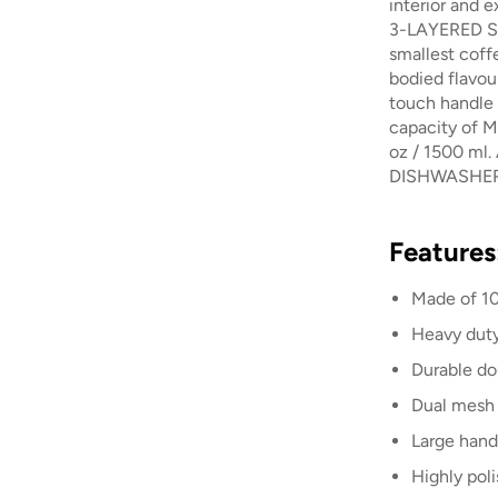
interior and e
3-LAYERED S
smallest coff
bodied flavou
touch handle 
capacity of M
oz / 1500 ml. 
DISHWASHER
Features
Made of 10
Heavy dut
Durable do
Dual mesh 
Large hand
Highly pol