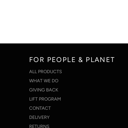
FOR PEOPLE & PLANET
ALL PRODUCTS
WHAT WE DO
GIVING BACK
LIFT PROGRAM
CONTACT
DELIVERY
RETURNS