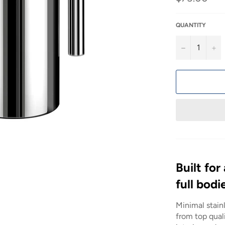
price
QUANTITY
−
+
Built for
full bodi
Minimal stain
from top quali