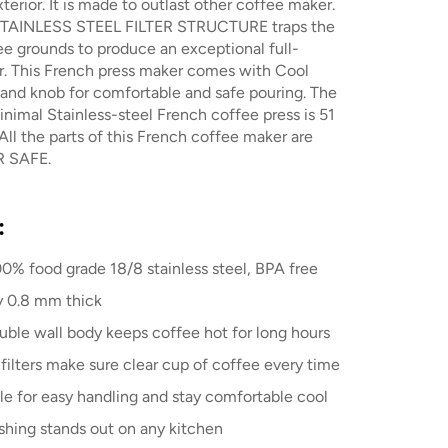
xterior. It is made to outlast other coffee maker.
TAINLESS STEEL FILTER STRUCTURE traps the
ee grounds to produce an exceptional full-
r. This French press maker comes with Cool
and knob for comfortable and safe pouring. The
inimal Stainless-steel French coffee press is 51
All the parts of this French coffee maker are
 SAFE.
:
0% food grade 18/8 stainless steel, BPA free
y 0.8 mm thick
uble wall body keeps coffee hot for long hours
filters make sure clear cup of coffee every time
le for easy handling and stay comfortable cool
ishing stands out on any kitchen