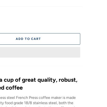
ADD TO CART
 a cup of great quality, robust,
ed coffee
less steel French Press coffee maker is made
ty food grade 18/8 stainless steel, both the