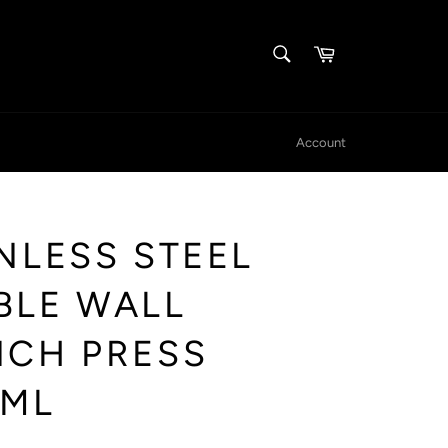
SEARCH
Cart
Search
Account
NLESS STEEL
BLE WALL
NCH PRESS
0ML