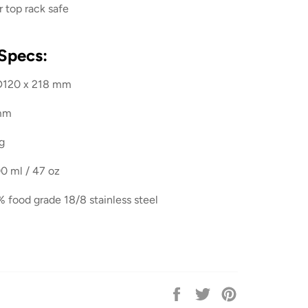
 top rack safe
Specs:
D120 x 218 mm
 mm
g
0 ml / 47 oz
% food grade 18/8 stainless steel
Share
Tweet
Pin
on
on
on