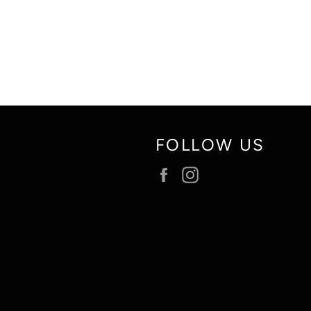
FOLLOW US
Facebook
Instagram