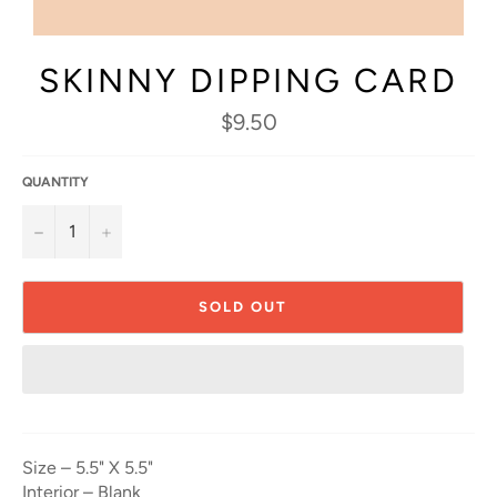
SKINNY DIPPING CARD
Regular
$9.50
price
QUANTITY
−
+
SOLD OUT
Size – 5.5" X 5.5"
Interior – Blank