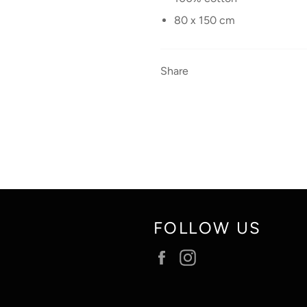
80 x 150 cm
Share
FOLLOW US
Facebook
Instagram