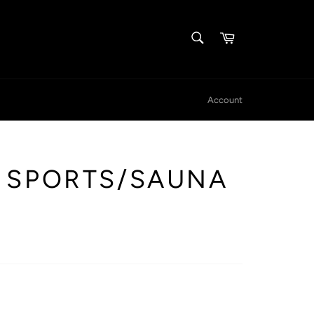
SEARCH
Cart
Search
Account
 SPORTS/SAUNA