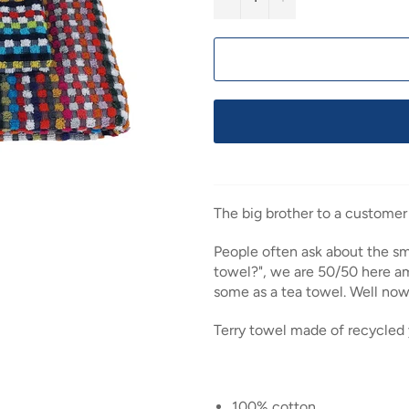
The big brother to a customer
People often ask about the smal
towel?", we are 50/50 here am
some as a tea towel. Well no
Terry towel made of recycled 
100% cotton