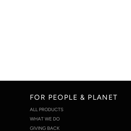
FOR PEOPLE & PLANET
ALL PRODUCTS
WHAT WE DO
GIVING BACK