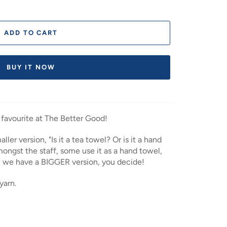
ADD TO CART
BUY IT NOW
 favourite at The Better Good!
ler version, "Is it a tea towel? Or is it a hand
ongst the staff, some use it as a hand towel,
w we have a BIGGER version, you decide!
yarn.