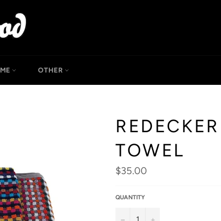
OME
OTHER
REDECKER
TOWEL
Regular
$35.00
price
QUANTITY
−
+