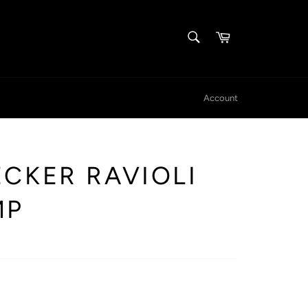
SEARCH
Cart
Search
Account
CKER RAVIOLI
MP