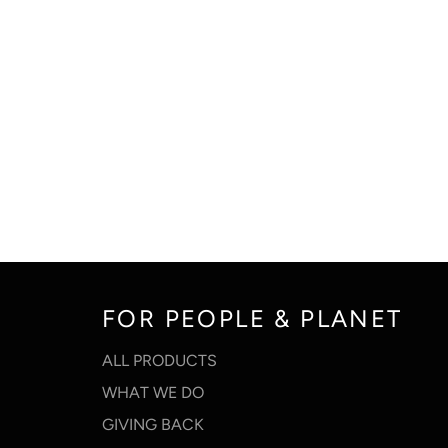
FOR PEOPLE & PLANET
ALL PRODUCTS
WHAT WE DO
GIVING BACK