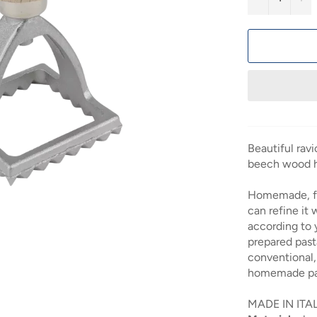
Beautiful rav
beech wood h
Homemade, fr
can refine it w
according to 
prepared pasta
conventional, 
homemade pas
MADE IN ITA