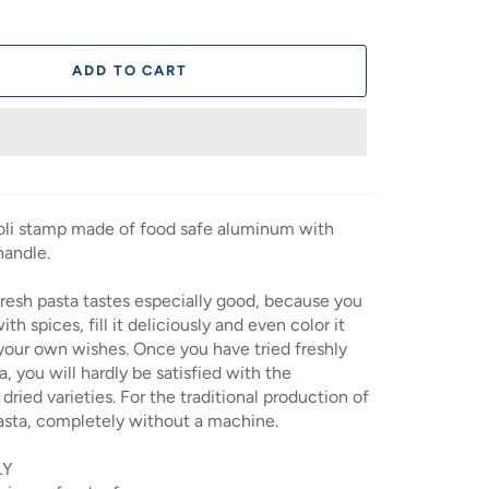
ADD TO CART
ioli stamp made of food safe aluminum with
andle.
esh pasta tastes especially good, because you
ith spices, fill it deliciously and even color it
your own wishes. Once you have tried freshly
, you will hardly be satisfied with the
dried varieties. For the traditional production of
ta, completely without a machine.
LY