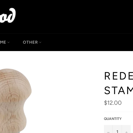
OME
OTHER
REDE
STA
Regular
$12.00
price
QUANTITY
−
+