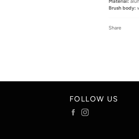
Material:
alu
Brush body:
Share
FOLLOW US
Facebook
Instagram