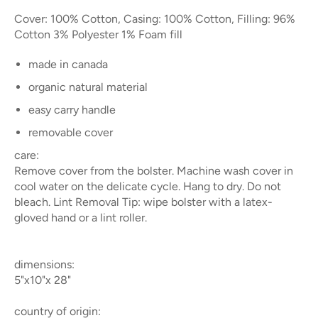
Cover: 100% Cotton, Casing: 100% Cotton, Filling: 96%
Cotton 3% Polyester 1% Foam fill
made in canada
organic natural material
easy carry handle
removable cover
care:
Remove cover from the bolster. Machine wash cover in
cool water on the delicate cycle. Hang to dry. Do not
bleach. Lint Removal Tip: wipe bolster with a latex-
gloved hand or a lint roller.
dimensions:
5"x10"x 28"
country of origin: