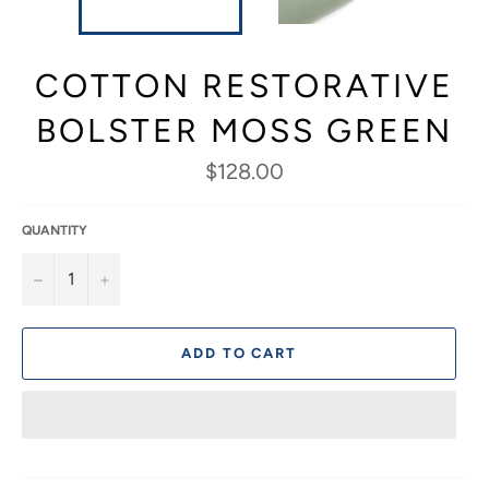
COTTON RESTORATIVE
BOLSTER MOSS GREEN
Regular
$128.00
price
QUANTITY
−
+
ADD TO CART