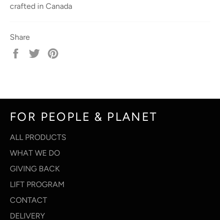
crafted in Canada
Share
Share
Tweet
Pin
on
on
on
Facebook
Twitter
Pinterest
FOR PEOPLE & PLANET
ALL PRODUCTS
WHAT WE DO
GIVING BACK
LIFT PROGRAM
CONTACT
DELIVERY