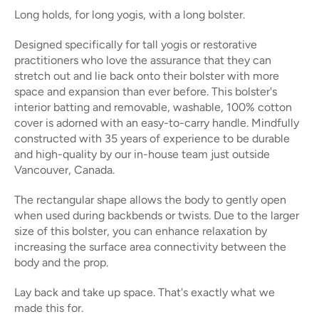
Long holds, for long yogis, with a long bolster.
Designed specifically for tall yogis or restorative
practitioners who love the assurance that they can
stretch out and lie back onto their bolster with more
space and expansion than ever before. This bolster's
interior batting and removable, washable, 100% cotton
cover is adorned with an easy-to-carry handle. Mindfully
constructed with 35 years of experience to be durable
and high-quality by our in-house team just outside
Vancouver, Canada.
The rectangular shape allows the body to gently open
when used during backbends or twists. Due to the larger
size of this bolster, you can enhance relaxation by
increasing the surface area connectivity between the
body and the prop.
Lay back and take up space. That's exactly what we
made this for.