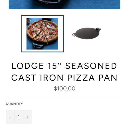
LODGE 15’’ SEASONED
CAST IRON PIZZA PAN
Regular
$100.00
price
QUANTITY
−
+