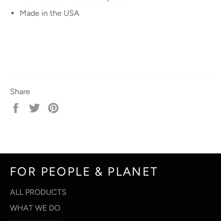
Made in the USA
Share
Share
Tweet
Pin
on
on
on
Facebook
Twitter
Pinterest
FOR PEOPLE & PLANET
ALL PRODUCTS
WHAT WE DO