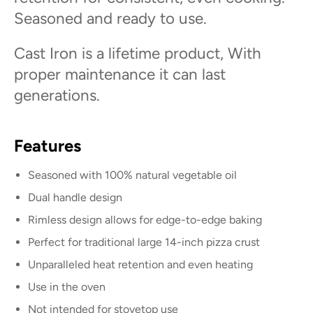
Seasoned and ready to use.
Cast Iron is a lifetime product, With
proper maintenance it can last
generations.
Features
Seasoned with 100% natural vegetable oil
Dual handle design
Rimless design allows for edge-to-edge baking
Perfect for traditional large 14-inch pizza crust
Unparalleled heat retention and even heating
Use in the oven
Not intended for stovetop use