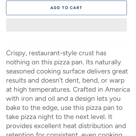
ADD TO CART
Crispy, restaurant-style crust has
nothing on this pizza pan. Its naturally
seasoned cooking surface delivers great
results and doesn't dent, bend, or warp
at high temperatures. Crafted in America
with iron and oil and a design lets you
bake to the edge, use this pizza pan to
take pizza night to the next level. It
provides excellent heat distribution and
retention for consistent, even cooking.