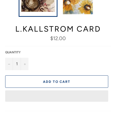
L.KALLSTROM CARD
Regular
$12.00
price
QUANTITY
−
+
ADD TO CART