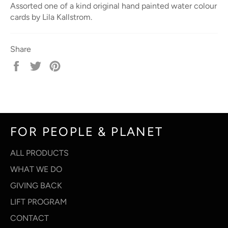
Assorted one of a kind original hand painted water colour
cards by Lila Kallstrom.
Share
Share
Tweet
Pin
on
on
on
Facebook
Twitter
Pinterest
FOR PEOPLE & PLANET
ALL PRODUCTS
WHAT WE DO
GIVING BACK
LIFT PROGRAM
CONTACT