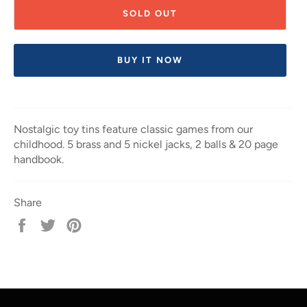
SOLD OUT
BUY IT NOW
Nostalgic toy tins feature classic games from our
childhood. 5 brass and 5 nickel jacks, 2 balls & 20 page
handbook.
Share
Share
Tweet
Pin
on
on
on
Facebook
Twitter
Pinterest