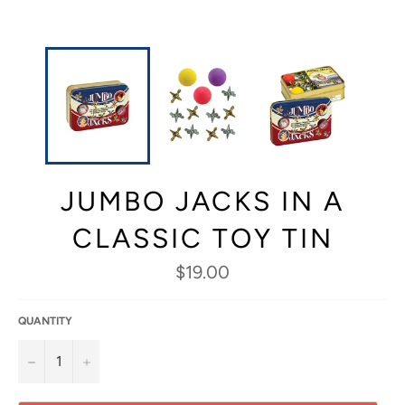
JUMBO JACKS IN A
CLASSIC TOY TIN
Regular
$19.00
price
QUANTITY
−
+