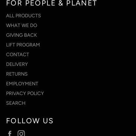
FOR PEOPLE & PLANET
ALL PRODUCTS
WHAT WE DO
GIVING BACK
LIFT PROGRAM
CONTACT
DELIVERY
RETURNS
EMPLOYMENT
PRIVACY POLICY
SEARCH
FOLLOW US
Facebook
Instagram