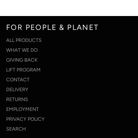
Facebook
Twitter
Pinterest
FOR PEOPLE & PLANET
ALL PRODUCTS
WHAT WE DO
GIVING BACK
LIFT PROGRAM
CONTACT
DELIVERY
RETURNS
EMPLOYMENT
PRIVACY POLICY
SEARCH