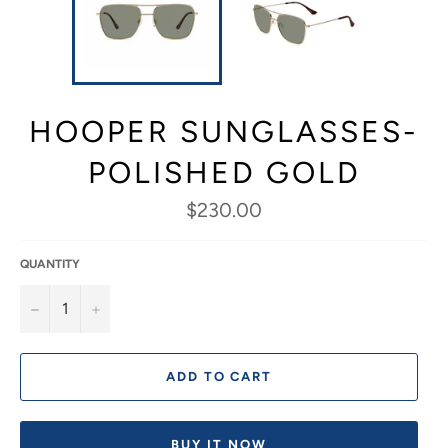
HOOPER SUNGLASSES-
POLISHED GOLD
Regular
$230.00
price
QUANTITY
−
+
ADD TO CART
BUY IT NOW