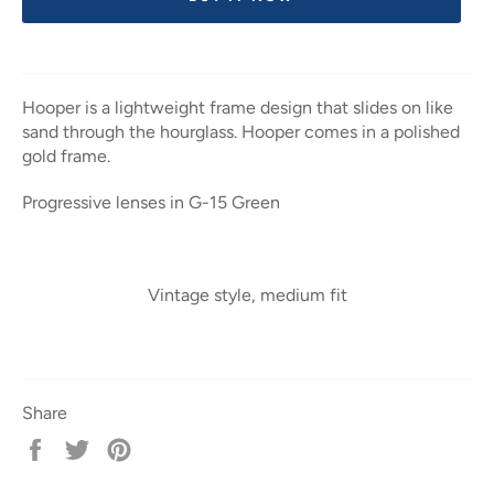
Hooper is a lightweight frame design that slides on like
sand through the hourglass. Hooper comes in a polished
gold frame.
Progressive lenses in G-15 Green
Vintage style, medium fit
Share
Share
Tweet
Pin
on
on
on