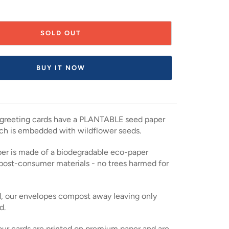
SOLD OUT
BUY IT NOW
 greeting cards have a PLANTABLE seed paper
ch is embedded with wildflower seeds.
er is made of a biodegradable eco-paper
post-consumer materials - no trees harmed for
, our envelopes compost away leaving only
d.
 our cards are printed on premium paper and are