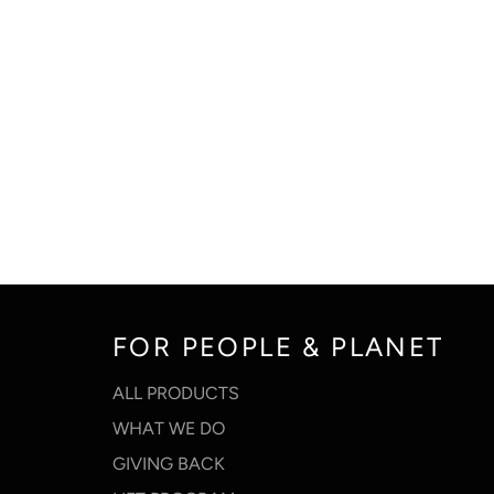
FOR PEOPLE & PLANET
ALL PRODUCTS
WHAT WE DO
GIVING BACK