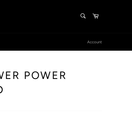
SEARCH
Cart
Search
Account
WER POWER
D