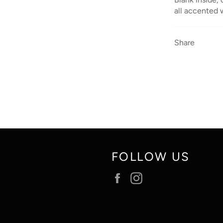
all accented w
Share
FOLLOW US
Facebook
Instagram