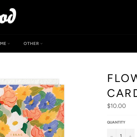
OME
OTHER
FLO
CAR
Regular
$10.00
price
QUANTITY
−
+