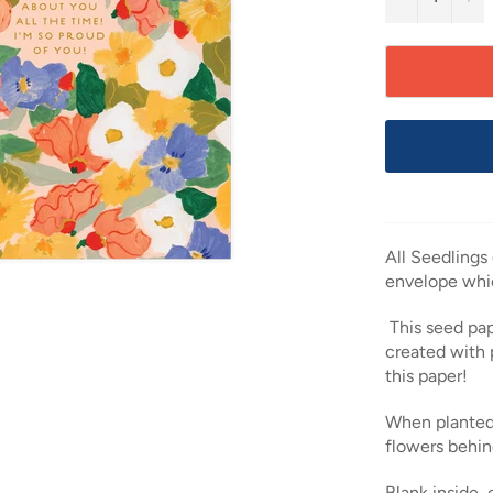
All Seedlings
envelope whi
This seed pap
created with 
this paper!
When planted
flowers behin
Blank inside,