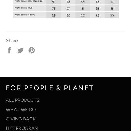
Share
Share
Tweet
Pin
on
on
on
Facebook
Twitter
Pinterest
FOR PEOPLE & PLANET
ALL PRODUCTS
WHAT WE DO
GIVING BACK
LIFT PROGRAM