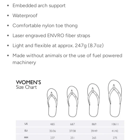
Embedded arch support
Waterproof
Comfortable nylon toe thong
Laser engraved ENVRO fiber straps
Light and flexible at approx. 247g (8.7oz)
Made without animals or the use of fuel powered
machinery