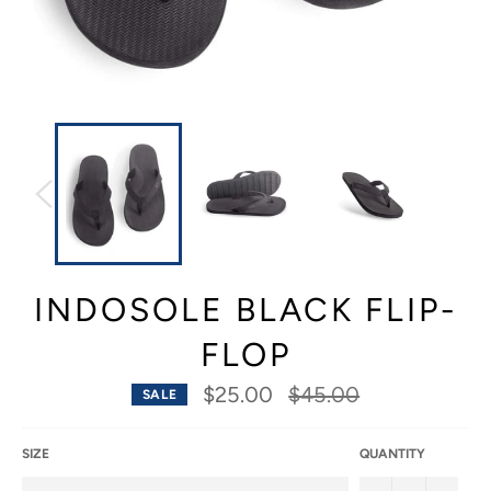
INDOSOLE BLACK FLIP-
FLOP
Regular
$25.00
$45.00
SALE
price
SIZE
QUANTITY