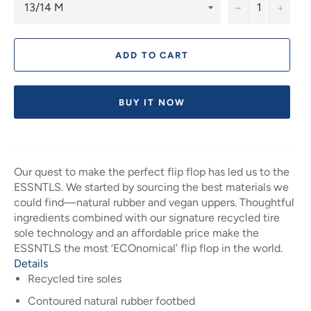
−
+
ADD TO CART
BUY IT NOW
Our quest to make the perfect flip flop has led us to the
ESSNTLS. We started by sourcing the best materials we
could find—natural rubber and vegan uppers. Thoughtful
ingredients combined with our signature recycled tire
sole technology and an affordable price make the
ESSNTLS the most ‘ECOnomical’ flip flop in the world.
Details
Recycled tire soles
Contoured natural rubber footbed