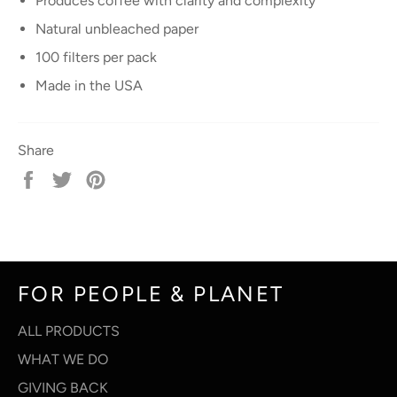
Produces coffee with clarity and complexity
Natural unbleached paper
100 filters per pack
Made in the USA
Share
Share
Tweet
Pin
on
on
on
Facebook
Twitter
Pinterest
FOR PEOPLE & PLANET
ALL PRODUCTS
WHAT WE DO
GIVING BACK