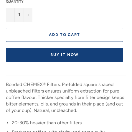
QUANTITY
−
+
ADD TO CART
BUY IT NOW
Bonded CHEMEX® Filters. Prefolded square shaped
unbleached filters ensures uniform extraction for pure
coffee flavour. Thicker specialty fibre filter design keeps
bitter elements, oils, and grounds in their place (and out
of your cup). Natural, unbleached.
20-30% heavier than other filters