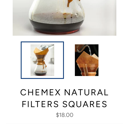
CHEMEX NATURAL
FILTERS SQUARES
Regular
$18.00
price